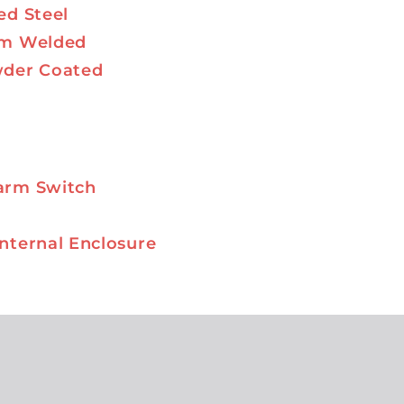
ed Steel
am Welded
wder Coated
arm Switch
nternal Enclosure