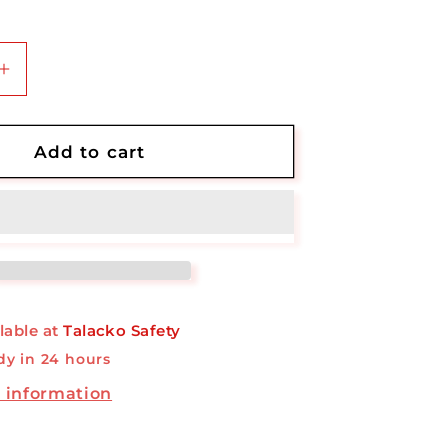
Increase
quantity
for
AED
Add to cart
Small
Cabinet
lable at
Talacko Safety
dy in 24 hours
 information