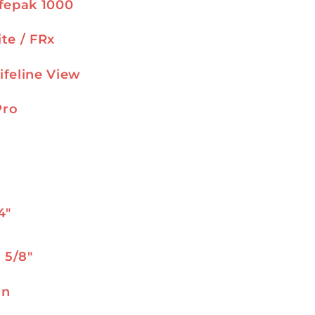
ifepak 1000
ite / FRx
ifeline View
Pro
s
4″
1 5/8″
on