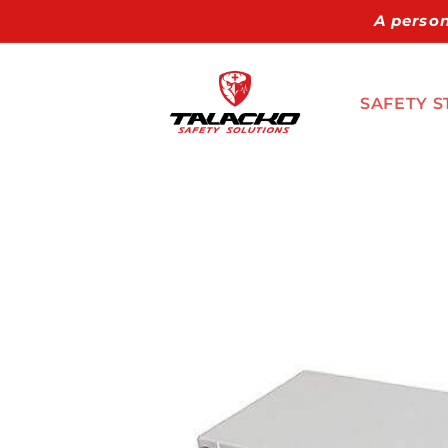
Skip to
A person
content
SAFETY S
Skip to
product
information