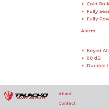
Cold Roll
Fully Se
Fully Po
Alarm
Keyed Al
80 dB
Durable I
About
Contact