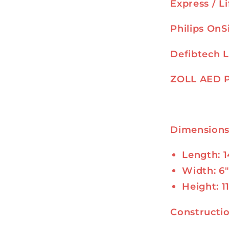
Express / L
Philips OnS
Defibtech L
ZOLL AED 
Dimension
Length: 1
Width: 6″
Height: 1
Constructi