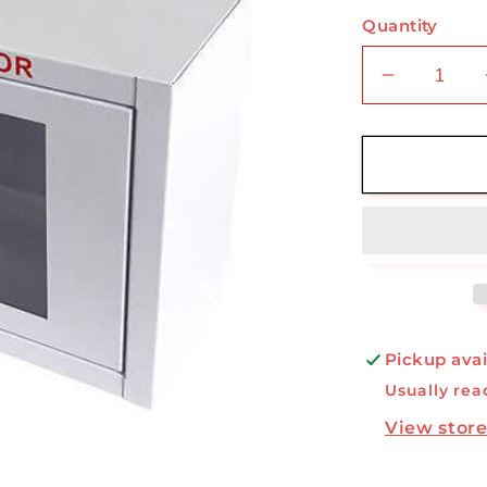
Quantity
Decrease
quantity
for
AED
Small
Cabinet
Pickup avai
Usually rea
View store