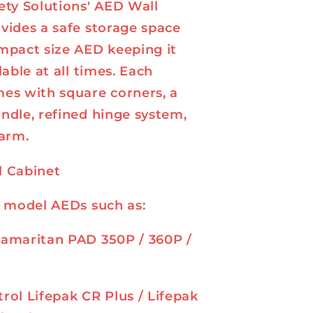
ety Solutions' AED Wall
vides a safe storage space
mpact size AED keeping it
lable at all times. Each
es with square corners, a
ndle, refined hinge system,
larm.
l Cabinet
r model AEDs such as:
Samaritan PAD 350P / 360P /
rol Lifepak CR Plus / Lifepak