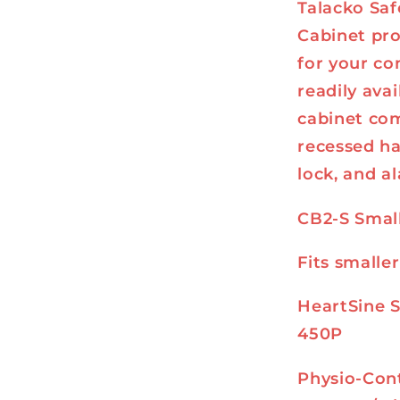
Talacko Saf
Cabinet pro
for your co
readily avai
cabinet com
recessed ha
lock, and a
CB2-S Smal
Fits smalle
HeartSine 
450P
Physio-Cont