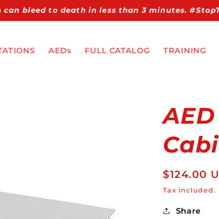
 can bleed to death in less than 3 minutes. #Sto
TATIONS
AEDs
FULL CATALOG
TRAINING
AED
Cabi
Regular
$124.00 
price
Tax included.
Share