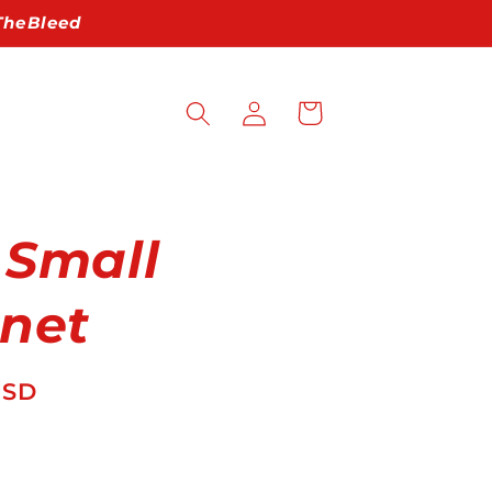
pTheBleed
Log
Cart
in
 Small
net
USD