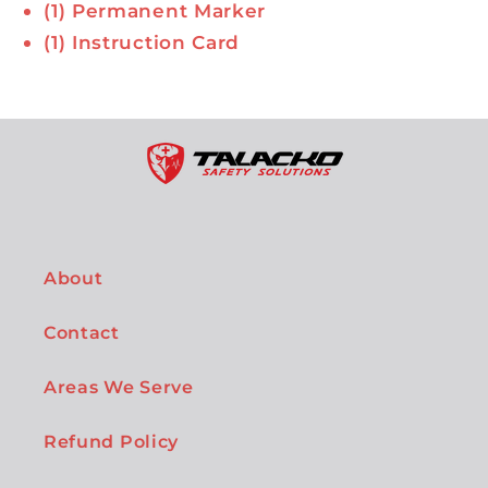
(1) Permanent Marker
(1) Instruction Card
About
Contact
Areas We Serve
Refund Policy