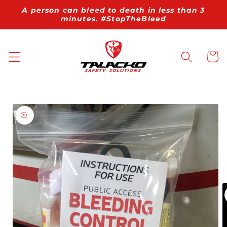
Skip to
A person can bleed to death in less than 3
content
minutes. #StopTheBleed
Cart
Skip to
product
information