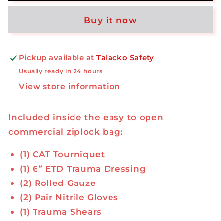
Kit
Kit
Buy it now
-
-
Commercial
Commercial
Ziplock
Ziplock
Bag
Bag
Pickup available at
Talacko Safety
Usually ready in 24 hours
View store information
Included inside the easy to open
commercial ziplock bag:
(1) CAT Tourniquet
(1) 6” ETD Trauma Dressing
(2) Rolled Gauze
(2) Pair Nitrile Gloves
(1) Trauma Shears