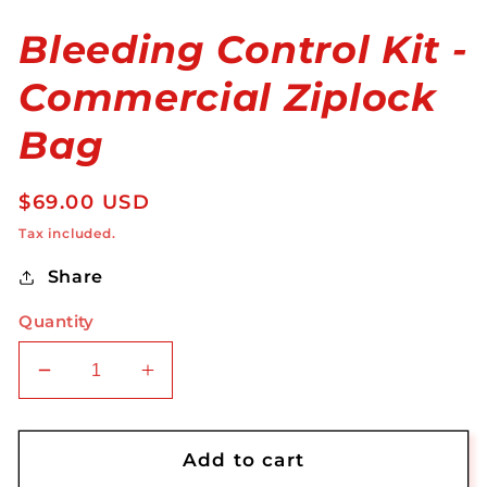
Bleeding Control Kit -
Commercial Ziplock
Bag
Regular
$69.00 USD
price
Tax included.
Share
Quantity
Decrease
Increase
quantity
quantity
for
for
Bleeding
Bleeding
Add to cart
Control
Control